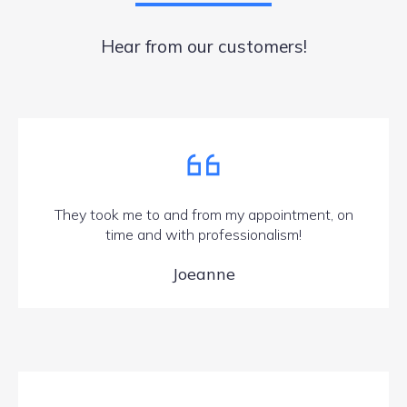
Hear from our customers!
They took me to and from my appointment, on
time and with professionalism!
Joeanne