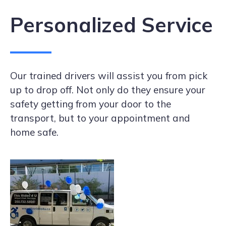
Personalized Service
Our trained drivers will assist you from pick
up to drop off. Not only do they ensure your
safety getting from your door to the
transport, but to your appointment and
home safe.