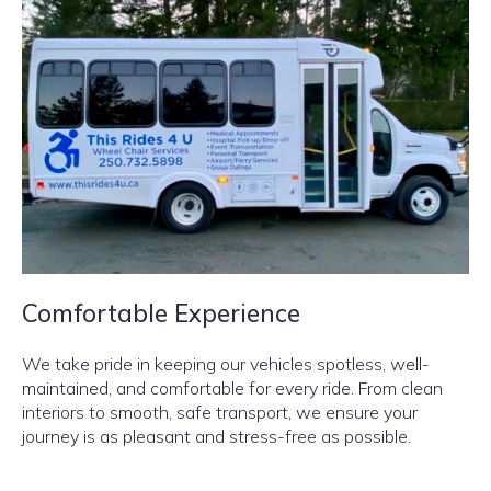
Comfortable Experience
We take pride in keeping our vehicles spotless, well-
maintained, and comfortable for every ride. From clean
interiors to smooth, safe transport, we ensure your
journey is as pleasant and stress-free as possible.