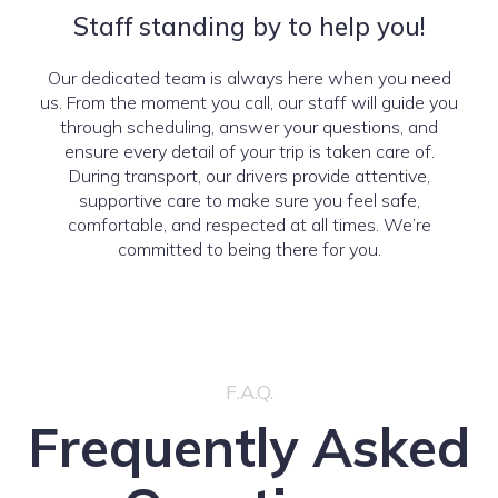
Staff standing by to help you!
Our dedicated team is always here when you need
us. From the moment you call, our staff will guide you
through scheduling, answer your questions, and
ensure every detail of your trip is taken care of.
During transport, our drivers provide attentive,
supportive care to make sure you feel safe,
comfortable, and respected at all times. We’re
committed to being there for you.
F.A.Q.
Frequently Asked