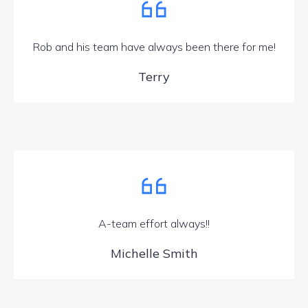
Rob and his team have always been there for me!
Terry
A-team effort always!!
Michelle Smith