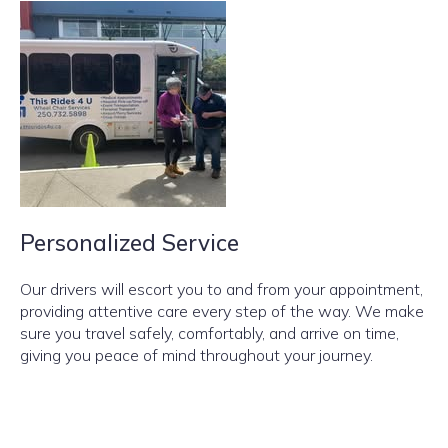
Personalized Service
Our drivers will escort you to and from your appointment,
providing attentive care every step of the way. We make
sure you travel safely, comfortably, and arrive on time,
giving you peace of mind throughout your journey.