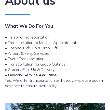
About us
What We Do For You
• Personal Transportation
• Transportation to Medical Appointments
• Hospital Pick-Up & Drop-Off
• Airport & Ferry Services
• Event Transportation
• Transportation for Group Outings
• Grocery Pick-Up & Delivery
•
Holiday Service Available
Yes, We offer transportation on holidays—please book in
advance to ensure availability.