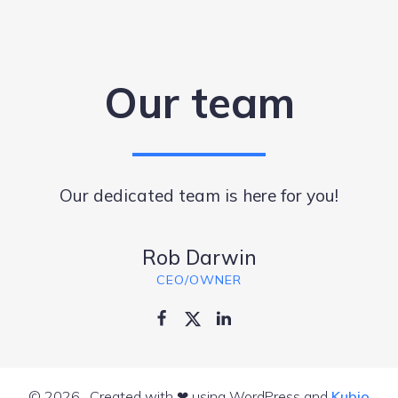
Our team
Our dedicated team is here for you!
Rob Darwin
CEO/OWNER
© 2026 . Created with ❤ using WordPress and
Kubio