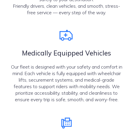
Friendly drivers, clean vehicles, and smooth, stress-
free service — every step of the way.
Medically Equipped Vehicles
Our fleet is designed with your safety and comfort in
mind. Each vehicle is fully equipped with wheelchair
lifts, securement systems, and medical-grade
features to support riders with mobility needs. We
prioritize accessibility, stability, and cleanliness to
ensure every trip is safe, smooth, and worry-free.