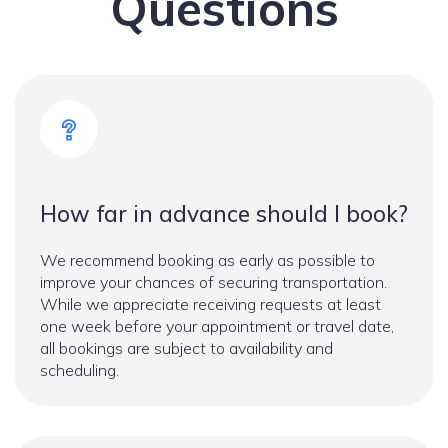
Questions
How far in advance should I book?
We recommend booking as early as possible to
improve your chances of securing transportation.
While we appreciate receiving requests at least
one week before your appointment or travel date,
all bookings are subject to availability and
scheduling.