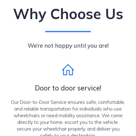
Why Choose Us
We’re not happy until you are!
Door to door service!
Our Door-to-Door Service ensures safe, comfortable,
and reliable transportation for individuals who use
wheelchairs or need mobility assistance. We come
directly to your home, escort you to the vehicle,
secure your wheelchair properly, and deliver you
safely to your destination.