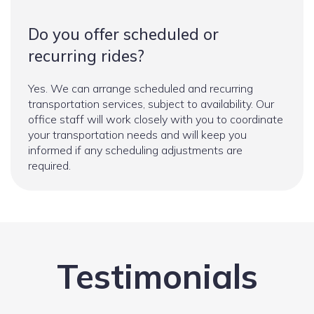
Do you offer scheduled or
recurring rides?
Yes. We can arrange scheduled and recurring
transportation services, subject to availability. Our
office staff will work closely with you to coordinate
your transportation needs and will keep you
informed if any scheduling adjustments are
required.
Testimonials