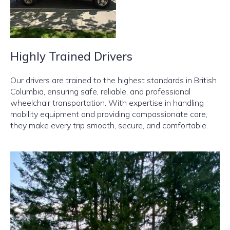
Highly Trained Drivers
Our drivers are trained to the highest standards in British
Columbia, ensuring safe, reliable, and professional
wheelchair transportation. With expertise in handling
mobility equipment and providing compassionate care,
they make every trip smooth, secure, and comfortable.