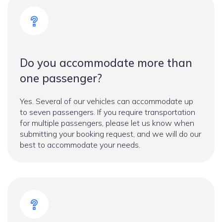
Do you accommodate more than
one passenger?
Yes. Several of our vehicles can accommodate up
to seven passengers. If you require transportation
for multiple passengers, please let us know when
submitting your booking request, and we will do our
best to accommodate your needs.