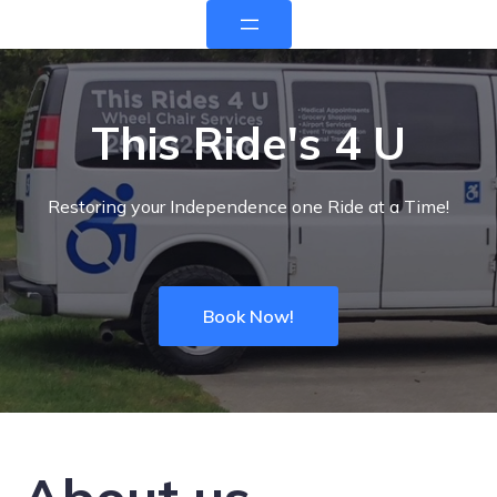
This Ride's 4 U
Restoring your Independence one Ride at a Time!
Book Now!